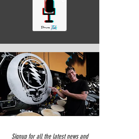
Signup for all the latest news and