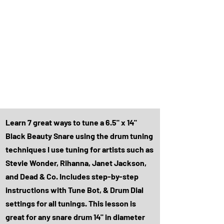
Learn 7 great ways to tune a 6.5" x 14"
Black Beauty Snare using the drum tuning
techniques I use tuning for artists such as
Stevie Wonder, Rihanna, Janet Jackson,
and Dead & Co. Includes step-by-step
instructions with Tune Bot, & Drum Dial
settings for all tunings. This lesson is
great for any snare drum 14" in diameter