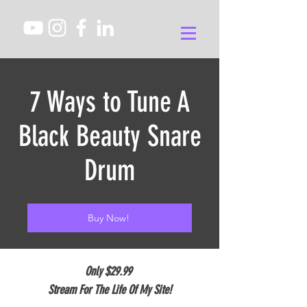
7 Ways to Tune A
Black Beauty Snare
Drum
Buy Now!
Only $29.99
Stream For The Life Of My Site!