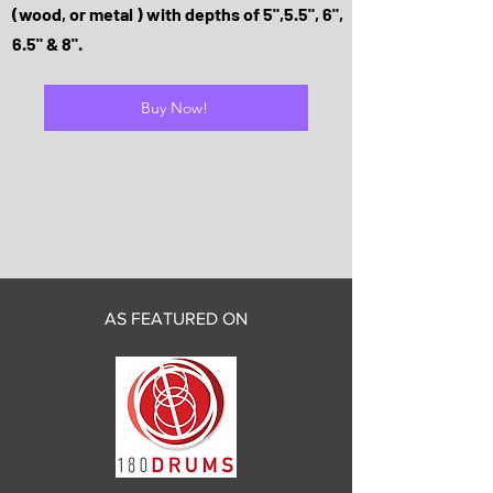
(wood, or metal ) with depths of 5",5.5", 6",
6.5" & 8".
Buy Now!
AS FEATURED ON