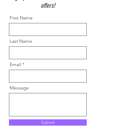
offers!
First Name
Last Name
Email
Message
Submit